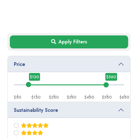
Apply Filters
Price
$120
$560
$50
$150
$250
$350
$450
$550
$650
Sustainability Score