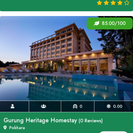
85.00/100
0
0.00
Gurung Heritage Homestay
(0 Reviews)
Pokhara