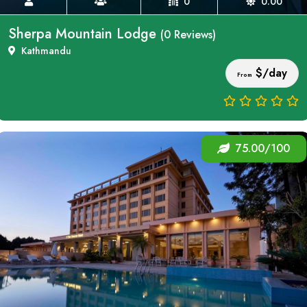
0
0.00
Sherpa Mountain Lodge
(0 Reviews)
Kathmandu
$/day
From
75.00/100