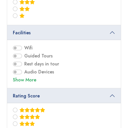
Facilities
Wifi
Guided Tours
Rest days in tour
Audio Devices
Show More
Rating Score