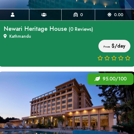
0
0.00
Newari Heritage House
(0 Reviews)
Kathmandu
$/day
From
95.00/100