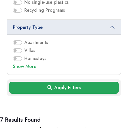
No single-use plastics
Recycling Programs
Property Type
Apartments
Villas
Homestays
Show More
Apply Filters
7 Results Found