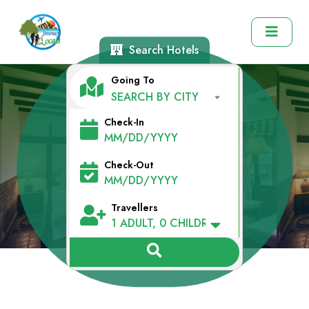
Search Hotels
Going To
SEARCH BY CITY
Check-In
Explore Hotels
Check-Out
Travellers