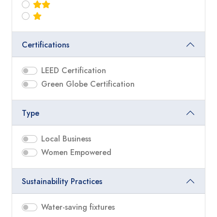
Certifications
LEED Certification
Green Globe Certification
Type
Local Business
Women Empowered
Sustainability Practices
Water-saving fixtures