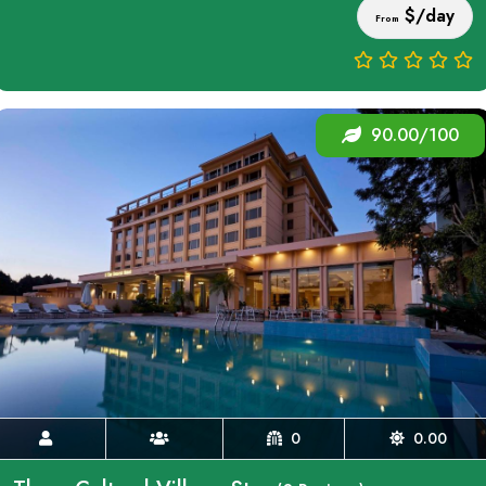
$/day
From
90.00/100
0
0.00