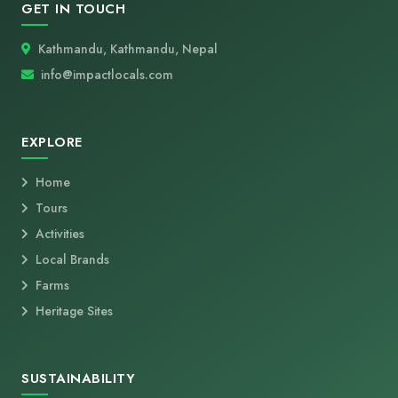
GET IN TOUCH
Kathmandu, Kathmandu, Nepal
info@impactlocals.com
EXPLORE
Home
Tours
Activities
Local Brands
Farms
Heritage Sites
SUSTAINABILITY