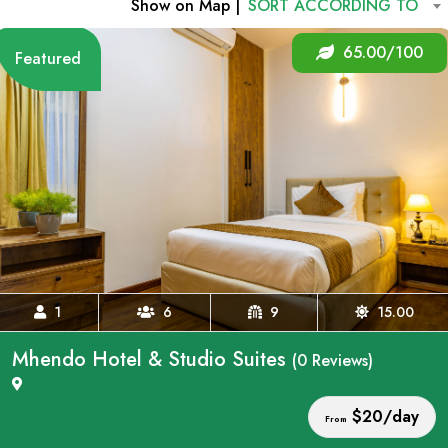
Show on Map |
SORT ACCORDING TO
65.00/100
Featured
1
6
9
15.00
Mhendo Hotel & Studio Suites
(0 Reviews)
$20/day
From