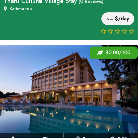
Tharu Cultural Village Stay
(0 Reviews)
Kathmandu
$/day
From
80.00/100