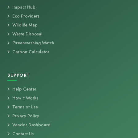
Impact Hub
Eco Providers
Wildlife Map
Waste Disposal
Greenwashing Watch
Carbon Calculator
SUPPORT
Help Center
How it Works
Terms of Use
Privacy Policy
Vendor Dashboard
Contact Us