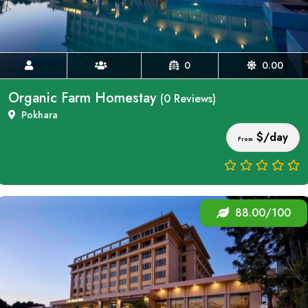
0
0.00
Organic Farm Homestay
(0 Reviews)
Pokhara
$/day
From
88.00/100