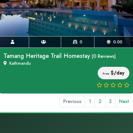
0
0.00
Tamang Heritage Trail Homestay
(0 Reviews)
Kathmandu
$/day
From
Previous
1
2
3
Next