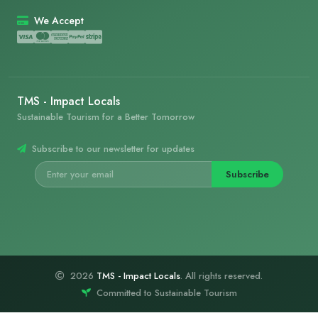
We Accept
TMS - Impact Locals
Sustainable Tourism for a Better Tomorrow
Subscribe to our newsletter for updates
Subscribe
2026
TMS - Impact Locals
. All rights reserved.
Committed to Sustainable Tourism