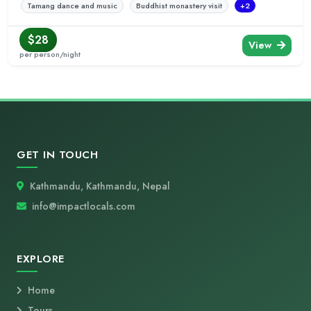
Tamang dance and music
Buddhist monastery visit
+2
$28
View
per person/night
GET IN TOUCH
Kathmandu, Kathmandu, Nepal
info@impactlocals.com
EXPLORE
Home
Tours