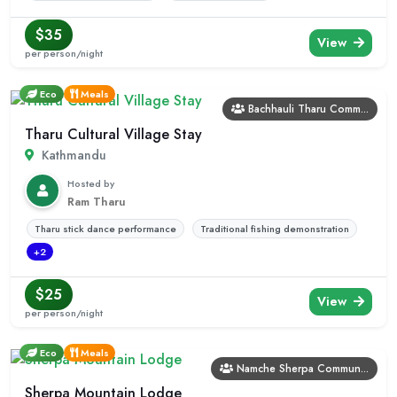
$35
View
per person/night
Eco
Meals
Bachhauli Tharu Comm...
Tharu Cultural Village Stay
Kathmandu
Hosted by
Ram Tharu
Tharu stick dance performance
Traditional fishing demonstration
+2
$25
View
per person/night
Eco
Meals
Namche Sherpa Commun...
Sherpa Mountain Lodge