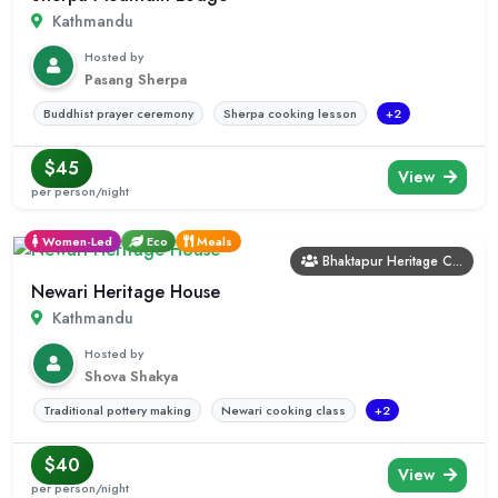
Kathmandu
Hosted by
Pasang Sherpa
Buddhist prayer ceremony
Sherpa cooking lesson
+2
$45
View
per person/night
Women-Led
Eco
Meals
Bhaktapur Heritage C...
Newari Heritage House
Kathmandu
Hosted by
Shova Shakya
Traditional pottery making
Newari cooking class
+2
$40
View
per person/night