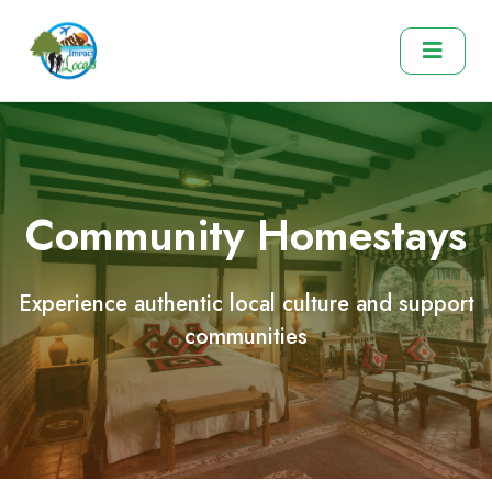
Community Homestays
Experience authentic local culture and support
communities