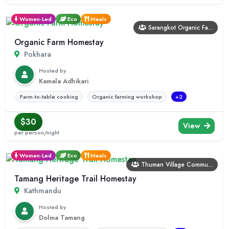
Women-Led
Eco
Meals
Sarangkot Organic Fa...
Organic Farm Homestay
Pokhara
Hosted by
Kamala Adhikari
Farm-to-table cooking
Organic farming workshop
+2
$30
View
per person/night
Women-Led
Eco
Meals
Thuman Village Commu...
Tamang Heritage Trail Homestay
Kathmandu
Hosted by
Dolma Tamang