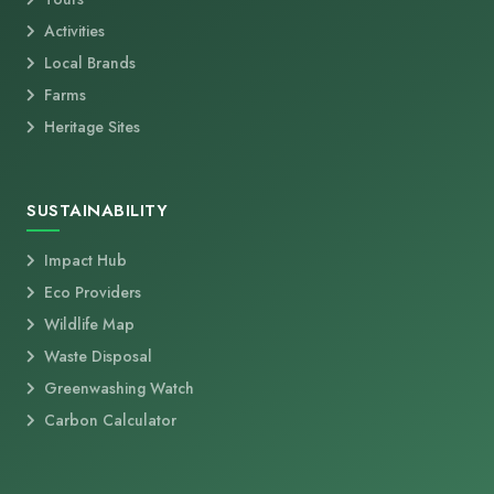
Activities
Local Brands
Farms
Heritage Sites
SUSTAINABILITY
Impact Hub
Eco Providers
Wildlife Map
Waste Disposal
Greenwashing Watch
Carbon Calculator