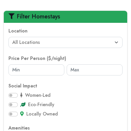
Filter Homestays
Location
Price Per Person ($/night)
Social Impact
Women-Led
Eco-Friendly
Locally Owned
Amenities