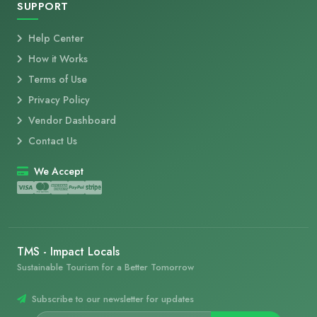
SUPPORT
Help Center
How it Works
Terms of Use
Privacy Policy
Vendor Dashboard
Contact Us
We Accept
TMS - Impact Locals
Sustainable Tourism for a Better Tomorrow
Subscribe to our newsletter for updates