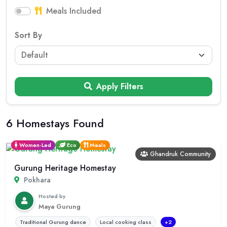
Meals Included
Sort By
Apply Filters
6 Homestays Found
Women-Led
Eco
Meals
Ghandruk Community
Gurung Heritage Homestay
Pokhara
Hosted by
Maya Gurung
Traditional Gurung dance
Local cooking class
+2